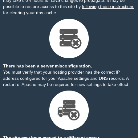
may take 8-24 hours for DNS changes to propagate. It may be
possible to restore access to this site by
following these instructions
for clearing your dns cache.
There has been a server misconfiguration.
You must verify that your hosting provider has the correct IP
address configured for your Apache settings and DNS records. A
restart of Apache may be required for new settings to take effect.
The site may have moved to a different server.