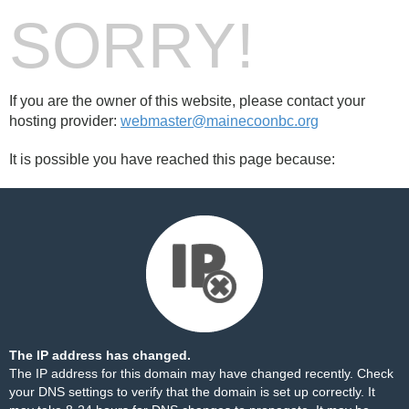
SORRY!
If you are the owner of this website, please contact your
hosting provider:
webmaster@mainecoonbc.org
It is possible you have reached this page because:
The IP address has changed.
The IP address for this domain may have changed recently. Check
your DNS settings to verify that the domain is set up correctly. It