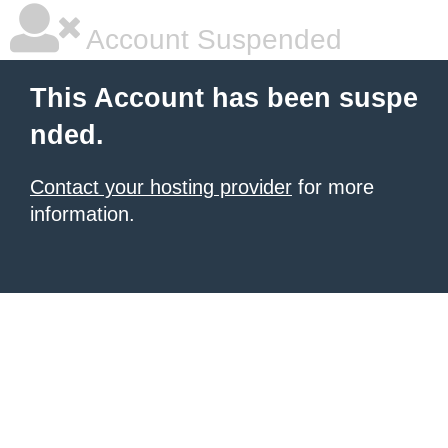
Account Suspended
This Account has been suspe
nded.
Contact your hosting provider
for more
information.